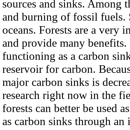
sources and sinks. Among th
and burning of fossil fuels.
oceans. Forests are a very 
and provide many benefits. 
functioning as a carbon sink
reservoir for carbon. Becaus
major carbon sinks is decre
research right now in the fi
forests can better be used a
as carbon sinks through an 