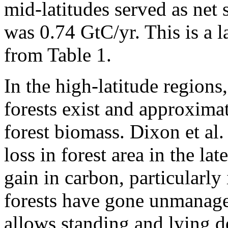
mid-latitudes served as net 
was 0.74 GtC/yr. This is a l
from Table 1.
In the high-latitude regions
forests exist and approximat
forest biomass. Dixon et al.
loss in forest area in the la
gain in carbon, particularly
forests have gone unmanag
allows standing and lying 