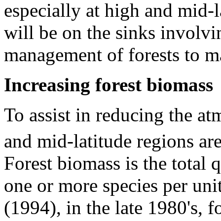
especially at high and mid-l
will be on the sinks involvi
management of forests to m
Increasing forest biomass
To assist in reducing the a
and mid-latitude regions ar
Forest biomass is the total 
one or more species per unit
(1994), in the late 1980's, f