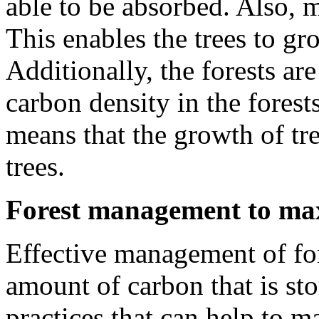
able to be absorbed. Also, 
This enables the trees to g
Additionally, the forests ar
carbon density in the forest
means that the growth of tre
trees.
Forest management to max
Effective management of for
amount of carbon that is sto
practices that can help to m