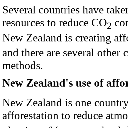
Several countries have taken
resources to reduce CO
con
2
New Zealand is creating af
and there are several other 
methods.
New Zealand's use of affo
New Zealand is one country
afforestation to reduce atm