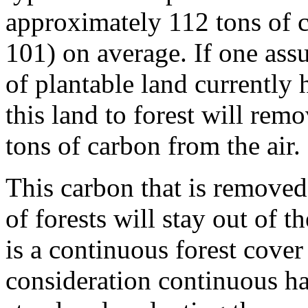
approximately 112 tons of 
101) on average. If one assu
of plantable land currently 
this land to forest will re
tons of carbon from the air.
This carbon that is removed
of forests will stay out of t
is a continuous forest cover
consideration continuous ha