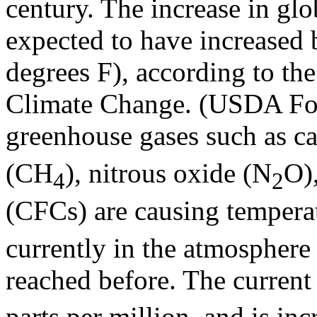
century. The increase in glo
expected to have increased 
degrees F), according to th
Climate Change. (USDA Fore
greenhouse gases such as c
(CH
), nitrous oxide (N
O)
4
2
(CFCs) are causing temperat
currently in the atmosphere 
reached before. The current
parts per million, and is in