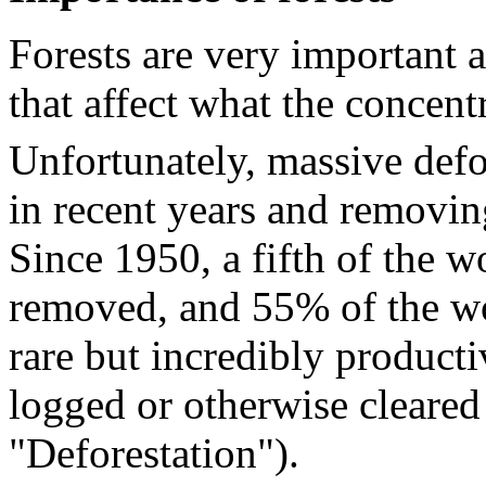
Forests are very important 
that affect what the concen
Unfortunately, massive defo
in recent years and removin
Since 1950, a fifth of the w
removed, and 55% of the wor
rare but incredibly producti
logged or otherwise cleared
"Deforestation").