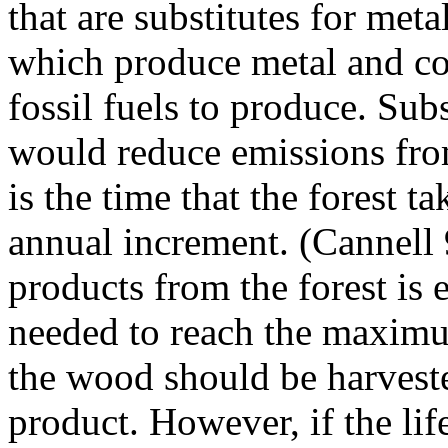
that are substitutes for met
which produce metal and co
fossil fuels to produce. Sub
would reduce emissions from
is the time that the forest
annual increment. (Cannell 
products from the forest is 
needed to reach the maxim
the wood should be harvest
product. However, if the li