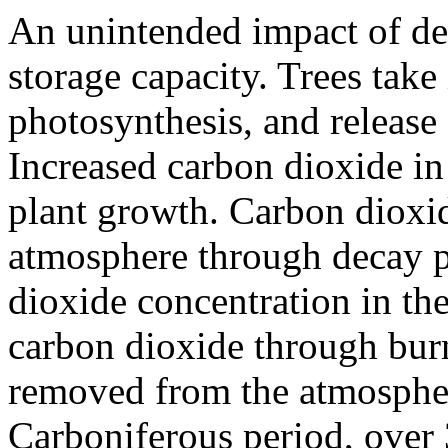
An unintended impact of def
storage capacity. Trees tak
photosynthesis, and release
Increased carbon dioxide in
plant growth. Carbon dioxid
atmosphere through decay p
dioxide concentration in the
carbon dioxide through burn
removed from the atmospher
Carboniferous period, over