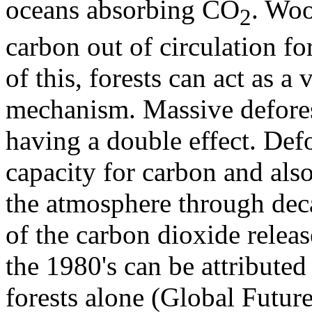
oceans absorbing CO
. Woo
2
carbon out of circulation fo
of this, forests can act as a
mechanism. Massive deforest
having a double effect. Def
capacity for carbon and also
the atmosphere through dec
of the carbon dioxide relea
the 1980's can be attributed 
forests alone (Global Futur