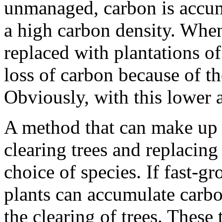
unmanaged, carbon is accum
a high carbon density. When
replaced with plantations of
loss of carbon because of th
Obviously, with this lower a
A method that can make up f
clearing trees and replacing
choice of species. If fast-g
plants can accumulate carbon
the clearing of trees. These