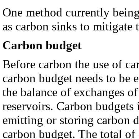
One method currently being 
as carbon sinks to mitigate 
Carbon budget
Before carbon the use of car
carbon budget needs to be e
the balance of exchanges o
reservoirs. Carbon budgets i
emitting or storing carbon 
carbon budget. The total of