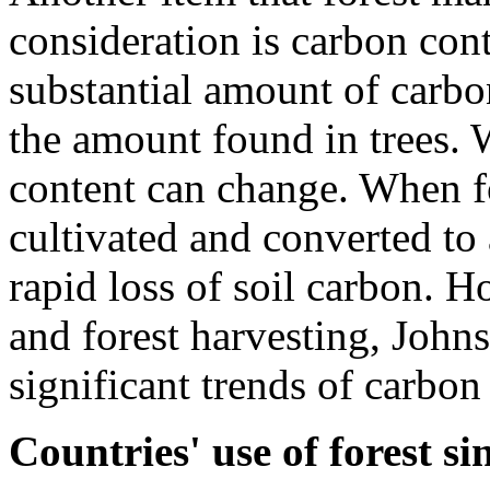
consideration is carbon cont
substantial amount of carbo
the amount found in trees. 
content can change. When for
cultivated and converted to 
rapid loss of soil carbon. H
and forest harvesting, Johns
significant trends of carbon 
Countries' use of forest s