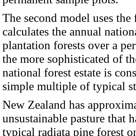
The second model uses the 
calculates the annual nation
plantation forests over a pe
the more sophisticated of th
national forest estate is co
simple multiple of typical s
New Zealand has approximat
unsustainable pasture that h
typical radiata pine forest 