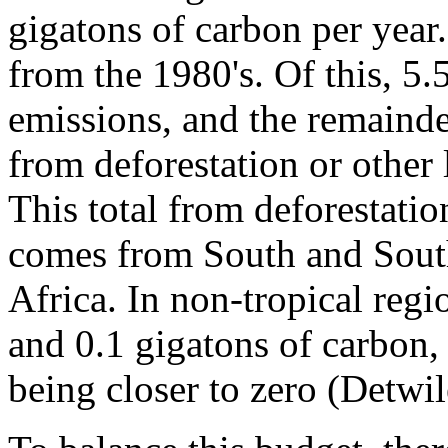
gigatons of carbon per year.
from the 1980's. Of this, 5.
emissions, and the remainde
from deforestation or other
This total from deforestati
comes from South and South
Africa. In non-tropical regi
and 0.1 gigatons of carbon, 
being closer to zero (Detwil