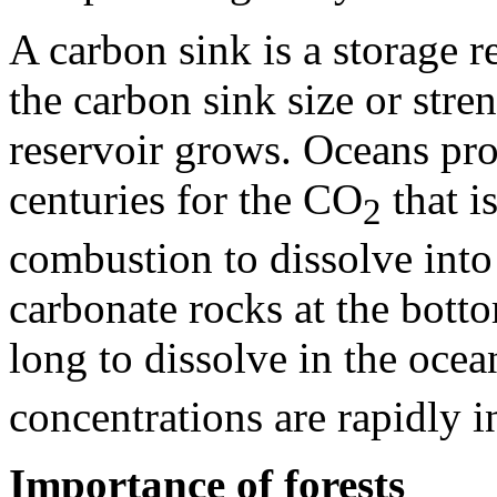
A carbon sink is a storage re
the carbon sink size or stren
reservoir grows. Oceans prov
centuries for the CO
that i
2
combustion to dissolve int
carbonate rocks at the botto
long to dissolve in the oce
concentrations are rapidly i
Importance of forests