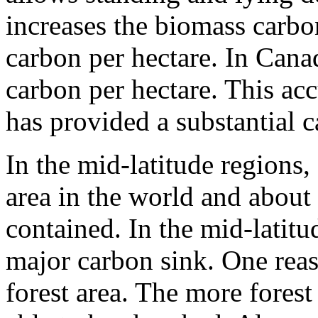
increases the biomass carbo
carbon per hectare. In Canad
carbon per hectare. This ac
has provided a substantial c
In the mid-latitude regions,
area in the world and about
contained. In the mid-latitude
major carbon sink. One reaso
forest area. The more forest