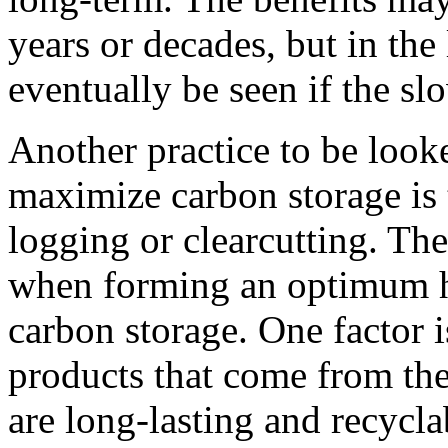
years or decades, but in the
eventually be seen if the s
Another practice to be looke
maximize carbon storage is 
logging or clearcutting. The
when forming an optimum h
carbon storage. One factor i
products that come from the
are long-lasting and recycla