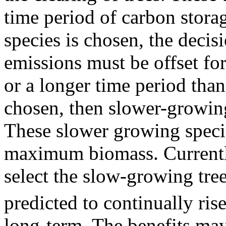
time period of carbon stora
species is chosen, the deci
emissions must be offset fo
or a longer time period than 
chosen, then slower-growing
These slower growing specie
maximum biomass. Currently
select the slow-growing tre
predicted to continually rise
long-term. The benefits may