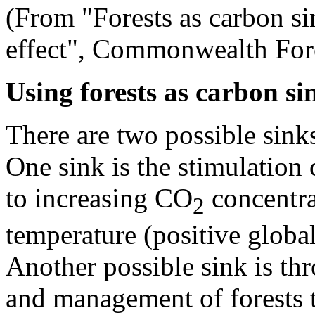
(From "Forests as carbon si
effect", Commonwealth Fore
Using forests as carbon si
There are two possible sink
One sink is the stimulation
to increasing CO
concentra
2
temperature (positive globa
Another possible sink is th
and management of forests 