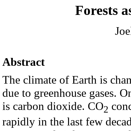
Forests a
Joe
Abstract
The climate of Earth is cha
due to greenhouse gases. On
is carbon dioxide. CO
conc
2
rapidly in the last few dec