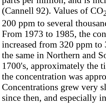
(Cannell 92). Values of CO
200 ppm to several thousa
From 1973 to 1985, the con
increased from 320 ppm to
the same in Northern and So
1700's, approximately the t
the concentration was appr
Concentrations grew very sl
since then, and especially i