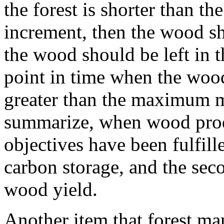
the forest is shorter than 
increment, then the wood sh
the wood should be left in t
point in time when the wood
greater than the maximum 
summarize, when wood produ
objectives have been fulfil
carbon storage, and the sec
wood yield.
Another item that forest ma