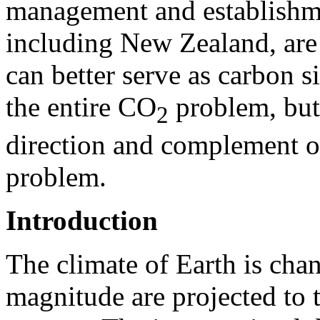
management and establishme
including New Zealand, are 
can better serve as carbon s
the entire CO
problem, but 
2
direction and complement ot
problem.
Introduction
The climate of Earth is cha
magnitude are projected to t