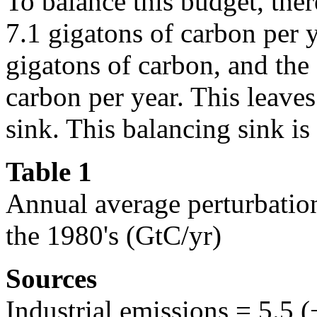
To balance this budget, ther
7.1 gigatons of carbon per 
gigatons of carbon, and the
carbon per year. This leaves
sink. This balancing sink i
Table 1
Annual average perturbation
the 1980's (GtC/yr)
Sources
Industrial emissions = 5.5 (+