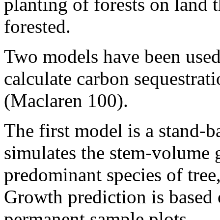
planting of forests on land 
forested.
Two models have been used 
calculate carbon sequestrati
(Maclaren 100).
The first model is a stan
simulates the stem-volume g
predominant species of tree,
Growth prediction is based
permanent sample plots.