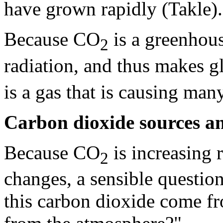
have grown rapidly (Takle).
Because CO
is a greenhous
2
radiation, and thus makes 
is a gas that is causing man
Carbon dioxide sources an
Because CO
is increasing 
2
changes, a sensible questio
this carbon dioxide come f