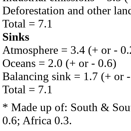
Deforestation and other land
Total = 7.1
Sinks
Atmosphere = 3.4 (+ or - 0.
Oceans = 2.0 (+ or - 0.6)
Balancing sink = 1.7 (+ or -
Total = 7.1
* Made up of: South & Sout
0.6; Africa 0.3.