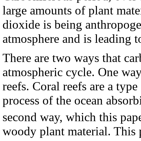
large amounts of plant mate
dioxide is being anthropoge
atmosphere and is leading t
There are two ways that ca
atmospheric cycle. One way 
reefs. Coral reefs are a typ
process of the ocean absor
second way, which this pape
woody plant material. This 