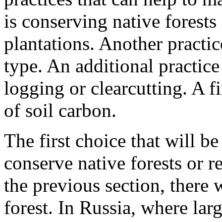
is conserving native forests
plantations. Another practic
type. An additional practice
logging or clearcutting. A fi
of soil carbon.
The first choice that will be
conserve native forests or r
the previous section, ther
forest. In Russia, where larg