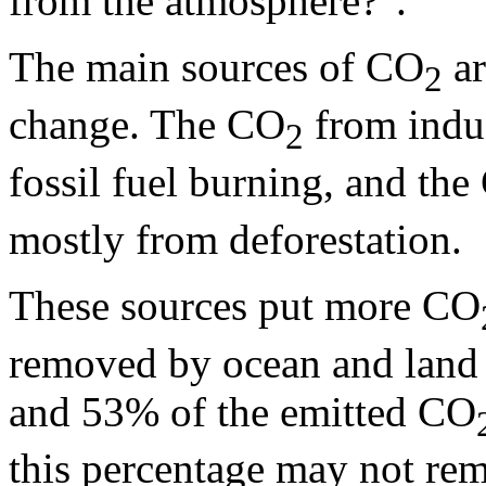
from the atmosphere?".
The main sources of CO
ar
2
change. The CO
from indus
2
fossil fuel burning, and th
mostly from deforestation.
These sources put more CO
removed by ocean and land 
and 53% of the emitted CO
this percentage may not rem