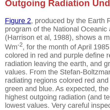
Outgoing Radiation Und
Figure 2
, produced by the Earth
program of the National Oceanic
(Harrison et al, 1988), shows a m
-2
Wm
, for the month of April 198
colored in red and purple define 
radiation leaving the earth, and 
values. From the Stefan-Boltzman
radiating regions colored red an
green and blue. As expected, the 
highest outgoing radiation (and 
lowest values. Very careful inspe