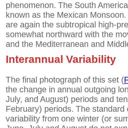
phenomenon. The South American 
known as the Mexican Monsoon. T
are again the subtropical high-p
somewhat northward with the move
and the Mediterranean and Middl
Interannual Variability
The final photograph of this set (
F
the change in annual outgoing lo
July, and August) periods and te
February) periods. The standard d
variability from one winter (or s