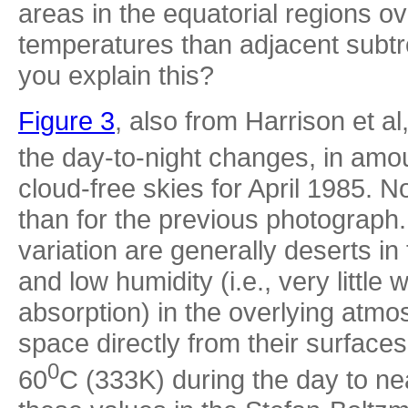
areas in the equatorial regions ov
temperatures than adjacent subtro
you explain this?
Figure 3
, also from Harrison et al
the day-to-night changes, in amo
cloud-free skies for April 1985. N
than for the previous photograph.
variation are generally deserts i
and low humidity (i.e., very littl
absorption) in the overlying atmo
space directly from their surface
0
60
C (333K) during the day to ne