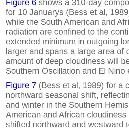
Figure 6
shows a 310-day composi
for 10 Januarys (Bess et al, 1989).
while the South American and Afr
radiation are confined to the conti
extended minimum in outgoing lo
larger and spans a large area of 
amount of deep cloudiness will b
Southern Oscillation and El Nino e
Figure 7
(Bess et al, 1989) for a
northward seasonal shift, reflec
and winter in the Southern Hemis
American and African cloudiness 
shifted northward and westward