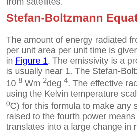
from satellites.
Stefan-Boltzmann Equa
The amount of energy radiated fr
per unit area per unit time is gi
in
Figure 1
. The emissivity is a pr
is usually near 1. The Stefan-Bo
-8
-2
-4
10
Wm
deg
. The effective r
using the Kelvin temperature sca
o
C) for this formula to make any 
raised to the fourth power means
translates into a large change in 