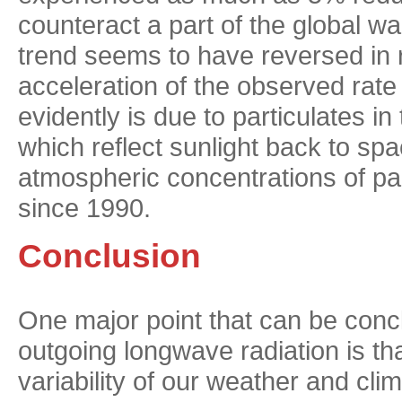
counteract a part of the global 
trend seems to have reversed in r
acceleration of the observed rate
evidently is due to particulates 
which reflect sunlight back to sp
atmospheric concentrations of pa
since 1990.
Conclusion
One major point that can be concl
outgoing longwave radiation is tha
variability of our weather and clim