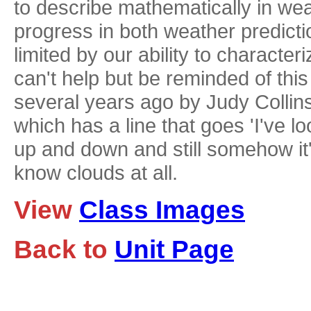
to describe mathematically in wea
progress in both weather predictio
limited by our ability to character
can't help but be reminded of thi
several years ago by Judy Collins
which has a line that goes 'I've 
up and down and still somehow it's 
know clouds at all.
View
Class Images
Back to
Unit Page