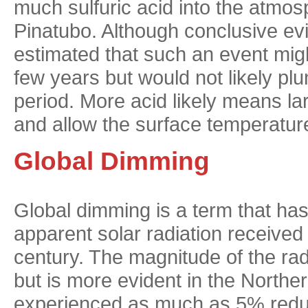
much sulfuric acid into the atmosp
Pinatubo. Although conclusive ev
estimated that such an event migh
few years but would not likely plu
period. More acid likely means lar
and allow the surface temperature 
Global Dimming
Global dimming is a term that has
apparent solar radiation received a
century. The magnitude of the rad
but is more evident in the Nort
experienced as much as 5% reduc