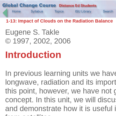
1-13: Impact of Clouds on the Radiation Balance
Eugene S. Takle
© 1997, 2002, 2006
Introduction
In previous learning units we hav
longwave, radiation and its impor
this point, however, we have not g
concept. In this unit, we will dis
and demonstrate how it is usefu