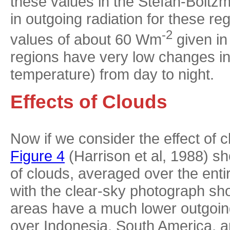
these values in the Stefan-Boltzm
in outgoing radiation for these r
-2
values of about 60 Wm
given in
regions have very low changes in 
temperature) from day to night.
Effects of Clouds
Now if we consider the effect of cl
Figure 4
(Harrison et al, 1988) sh
of clouds, averaged over the enti
with the clear-sky photograph sho
areas have a much lower outgoing
over Indonesia, South America, a