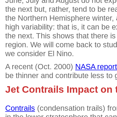
June, July and August do not exp
the next but, rather, tend to be r
the Northern Hemisphere winter, 
high variability: that is, it can 
the next. This shows that there is
region. We will come back to stu
we consider El Nino.
A recent (Oct. 2000)
NASA report
be thinner and contribute less to 
Jet Contrails Impact on
Contrails
(condensation trails) fr
in the lower stratosphere that ca