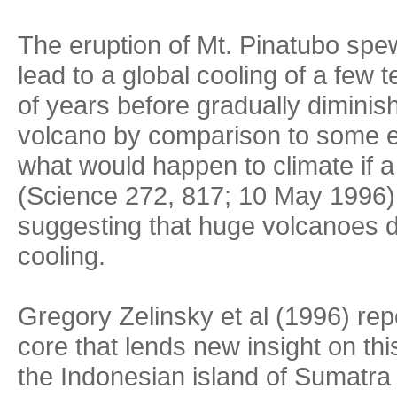
The eruption of Mt. Pinatubo spe
lead to a global cooling of a few 
of years before gradually dimini
volcano by comparison to some er
what would happen to climate if 
(Science 272, 817; 10 May 1996
suggesting that huge volcanoes d
cooling.
Gregory Zelinsky et al (1996) rep
core that lends new insight on th
the Indonesian island of Sumatra