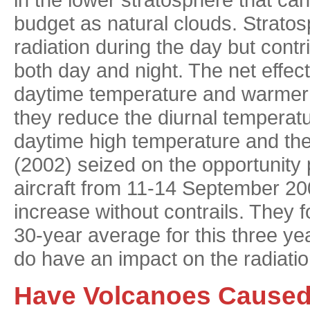
budget as natural clouds. Stratosp
radiation during the day but contr
both day and night. The net effect 
daytime temperature and warmer 
they reduce the diurnal temperat
daytime high temperature and the 
(2002) seized on the opportunity 
aircraft from 11-14 September 2
increase without contrails. They
30-year average for this three yea
do have an impact on the radiati
Have Volcanoes Caused