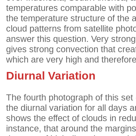
temperatures comparable with pol
the temperature structure of the
cloud patterns from satellite photo
answer this question. Very strong 
gives strong convection that crea
which are very high and therefore
Diurnal Variation
The fourth photograph of this set 
the diurnal variation for all days 
shows the effect of clouds in reduc
instance, that around the margins