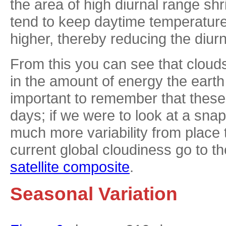
the area of high diurnal range sh
tend to keep daytime temperatur
higher, thereby reducing the diur
From this you can see that clouds 
in the amount of energy the earth 
important to remember that thes
days; if we were to look at a sna
much more variability from place 
current global cloudiness go to t
satellite composite
.
Seasonal Variation