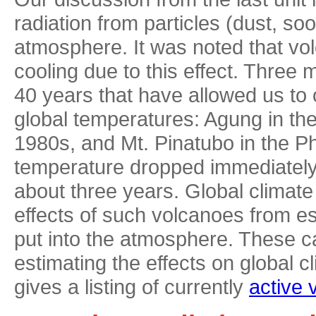
radiation from particles (dust, soo
atmosphere. It was noted that v
cooling due to this effect. Three
40 years that have allowed us to
global temperatures: Agung in th
1980s, and Mt. Pinatubo in the Ph
temperature dropped immediately 
about three years. Global climat
effects of such volcanoes from es
put into the atmosphere. These c
estimating the effects on global 
gives a listing of currently
active 