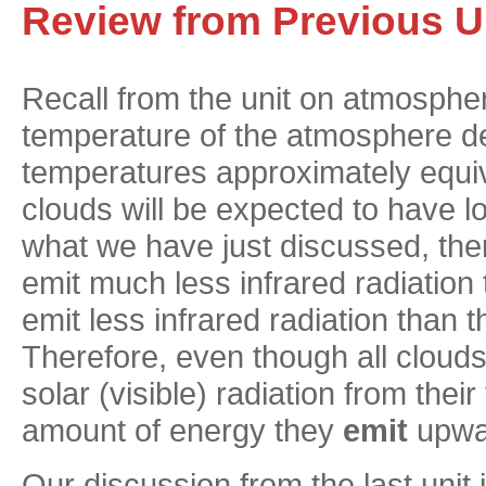
Review from Previous U
Recall from the unit on atmospheri
temperature of the atmosphere de
temperatures approximately equiva
clouds will be expected to have 
what we have just discussed, the
emit much less infrared radiation 
emit less infrared radiation than 
Therefore, even though all cloud
solar (visible) radiation from their 
amount of energy they
emit
upwar
Our discussion from the last unit i