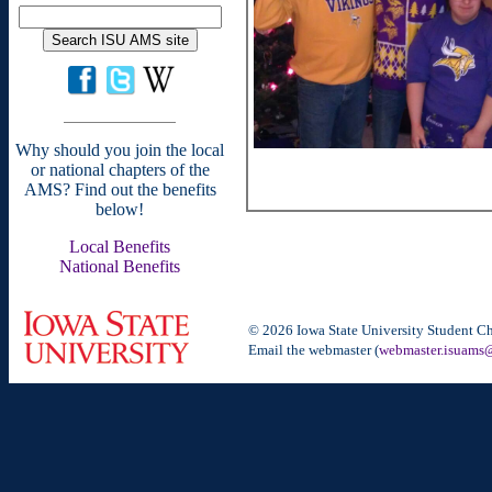
Why should you join the local
or national chapters of the
AMS? Find out the benefits
below!
Local Benefits
National Benefits
© 2026 Iowa State University Student Ch
Email the webmaster (
webmaster.isuams@