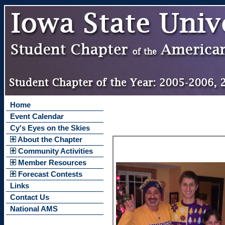
Home
Event Calendar
Cy's Eyes on the Skies
About the Chapter
Community Activities
Member Resources
Forecast Contests
Links
Contact Us
National AMS