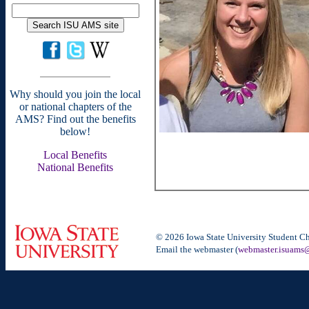
Why should you join the local
or national chapters of the
AMS? Find out the benefits
below!
Local Benefits
National Benefits
© 2026 Iowa State University Student Ch
Email the webmaster (
webmaster.isuams@