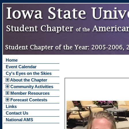
Home
Event Calendar
Cy's Eyes on the Skies
About the Chapter
Community Activities
Member Resources
Forecast Contests
Links
Contact Us
National AMS